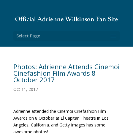
Select Page
Photos: Adrienne Attends Cinemoi
Cinefashion Film Awards 8
October 2017
Oct 11, 2017
Adrienne attended the Cinemoi Cinefashion Film
Awards on 8 October at El Capitan Theatre in Los
Angeles, California. and Getty Images has some
awesome photos!