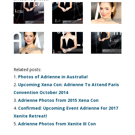
Related posts:
Photos of Adrienne in Australia!
Upcoming Xena Con: Adrienne To Attend Paris
Convention October 2014
Adrienne Photos from 2015 Xena Con
Confirmed: Upcoming Event Adrienne For 2017
Xenite Retreat!
Adrienne Photos from Xenite III Con