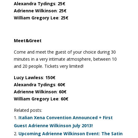
Alexandra Tydings
:
25€
Adrienne Wilkinson
:
25€
William Gregory Lee
:
25€
Meet&Greet
Come and meet the guest of your choice during 30
minutes in a very intimate atmosphere, between 10
and 20 people. Tickets very limited!
Lucy Lawless
:
150€
Alexandra Tydings
:
60€
Adrienne Wilkinson
:
60€
William Gregory Lee
:
60€
Related posts:
Italian Xena Convention Announced + First
Guest Adrienne Wilkinson July 2013!
Upcoming Adrienne Wilkinson Event: The Satin