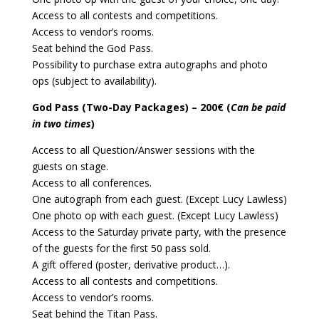
Access to all contests and competitions.
Access to vendor’s rooms.
Seat behind the God Pass.
Possibility to purchase extra autographs and photo
ops (subject to availability).
God Pass (Two-Day Packages) – 200€ (
Can be paid
in two times
)
Access to all Question/Answer sessions with the
guests on stage.
Access to all conferences.
One autograph from each guest. (Except Lucy Lawless)
One photo op with each guest. (Except Lucy Lawless)
Access to the Saturday private party, with the presence
of the guests for the first 50 pass sold.
A gift offered (poster, derivative product…).
Access to all contests and competitions.
Access to vendor’s rooms.
Seat behind the Titan Pass.