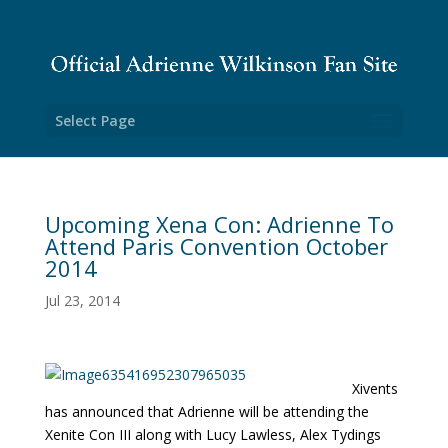
Select Page
Upcoming Xena Con: Adrienne To
Attend Paris Convention October
2014
Jul 23, 2014
Xivents
has announced that Adrienne will be attending the
Xenite Con III along with Lucy Lawless, Alex Tydings