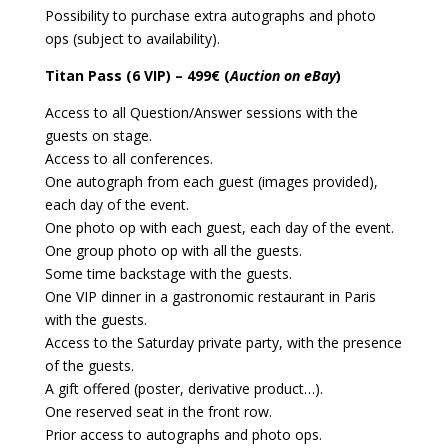
Possibility to purchase extra autographs and photo
ops (subject to availability).
Titan Pass (6 VIP) – 499€ (
Auction on eBay
)
Access to all Question/Answer sessions with the
guests on stage.
Access to all conferences.
One autograph from each guest (images provided),
each day of the event.
One photo op with each guest, each day of the event.
One group photo op with all the guests.
Some time backstage with the guests.
One VIP dinner in a gastronomic restaurant in Paris
with the guests.
Access to the Saturday private party, with the presence
of the guests.
A gift offered (poster, derivative product…).
One reserved seat in the front row.
Prior access to autographs and photo ops.