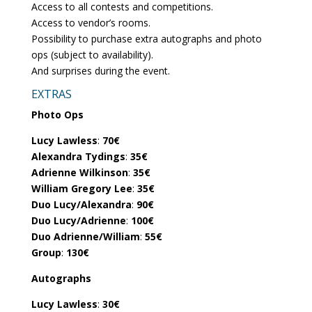
Access to all contests and competitions.
Access to vendor’s rooms.
Possibility to purchase extra autographs and photo
ops (subject to availability).
And surprises during the event.
EXTRAS
Photo Ops
Lucy Lawless
:
70€
Alexandra Tydings
:
35€
Adrienne Wilkinson
:
35€
William Gregory Lee
:
35€
Duo Lucy/Alexandra
:
90€
Duo Lucy/Adrienne
:
100€
Duo Adrienne/William
:
55€
Group
:
130€
Autographs
Lucy Lawless
:
30€