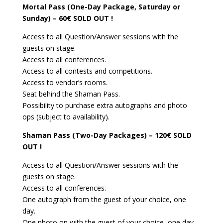
Mortal Pass (One-Day Package, Saturday or
Sunday) – 60€
SOLD OUT !
Access to all Question/Answer sessions with the
guests on stage.
Access to all conferences.
Access to all contests and competitions.
Access to vendor’s rooms.
Seat behind the Shaman Pass.
Possibility to purchase extra autographs and photo
ops (subject to availability).
Shaman Pass (Two-Day Packages) – 120€
SOLD
OUT !
Access to all Question/Answer sessions with the
guests on stage.
Access to all conferences.
One autograph from the guest of your choice, one
day.
One photo op with the guest of your choice, one day.