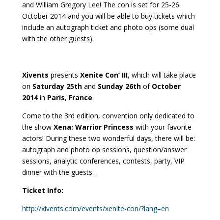
and William Gregory Lee! The con is set for 25-26
October 2014 and you will be able to buy tickets which
include an autograph ticket and photo ops (some dual
with the other guests).
Xivents
presents
Xenite Con’ III
, which will take place
on
Saturday 25th
and
Sunday 26th
of
October
2014
in
Paris
,
France
.
Come to the 3rd edition, convention only dedicated to
the show
Xena: Warrior Princess
with your favorite
actors! During these two wonderful days, there will be:
autograph and photo op sessions, question/answer
sessions, analytic conferences, contests, party, VIP
dinner with the guests…
Ticket Info:
http://xivents.com/events/xenite-con/?lang=en