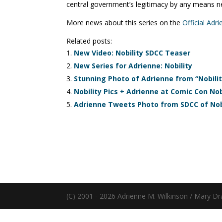
central government’s legitimacy by any means n
More news about this series on the
Official Adr
Related posts:
New Video: Nobility SDCC Teaser
New Series for Adrienne: Nobility
Stunning Photo of Adrienne from “Nobilit
Nobility Pics + Adrienne at Comic Con Nobi
Adrienne Tweets Photo from SDCC of Nob
(C) 2001 - 2026 Adrienne M. Wilkinson / Mary Dr