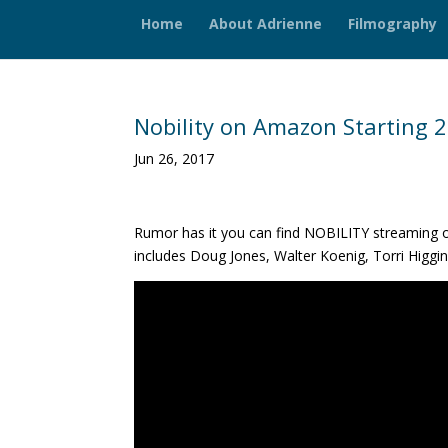
Home
About Adrienne
Filmography
Nobility on Amazon Starting 2
Jun 26, 2017
Rumor has it you can find NOBILITY streaming o
includes Doug Jones, Walter Koenig, Torri Higgi