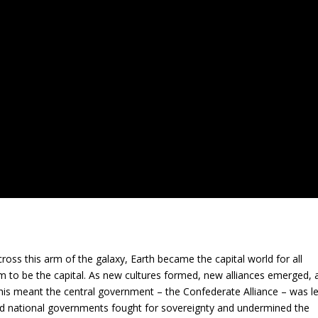
ross this arm of the galaxy, Earth became the capital world for all
m to be the capital. As new cultures formed, new alliances emerged, 
his meant the central government – the Confederate Alliance – was le
d national governments fought for sovereignty and undermined the