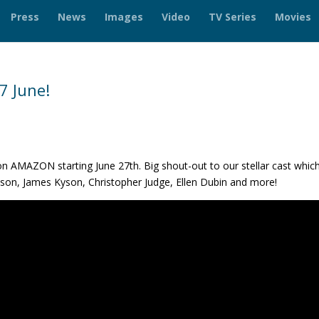
Press
News
Images
Video
TV Series
Movies
7 June!
n AMAZON starting June 27th. Big shout-out to our stellar cast whic
nson, James Kyson, Christopher Judge, Ellen Dubin and more!