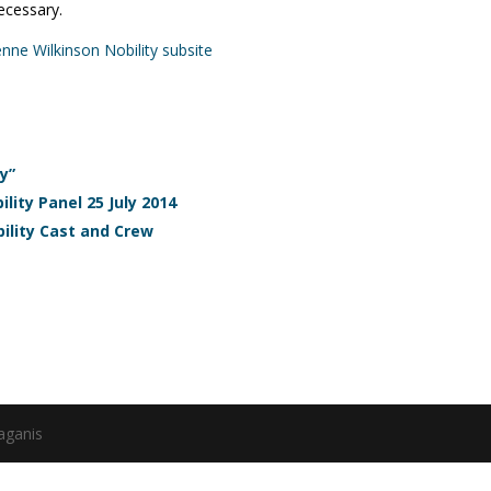
ecessary.
ienne Wilkinson Nobility subsite
y”
lity Panel 25 July 2014
ility Cast and Crew
aganis