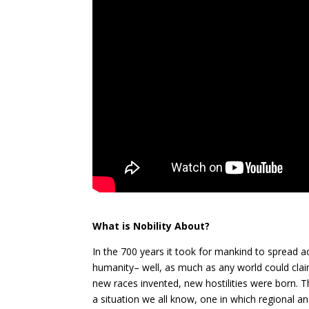
What is Nobility About?
In the 700 years it took for mankind to spread ac
humanity– well, as much as any world could clai
new races invented, new hostilities were born. T
a situation we all know, one in which regi
onal an