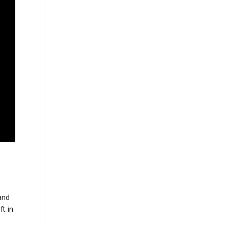
and
ft in