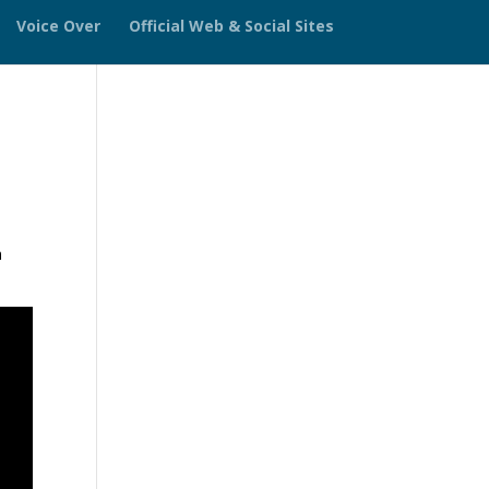
Voice Over
Official Web & Social Sites
h