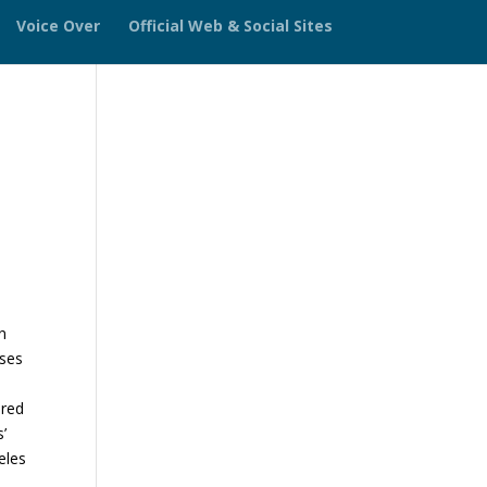
Voice Over
Official Web & Social Sites
n
sses
ered
s’
eles