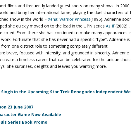
hort films and frequently landed guest spots on many shows. In 2000
orld and bring her international fame, playing the duel characters of 
tched show in the world –
Xena: Warrior Princess
(1995). Adrienne soo
ped she quickly moved on to the lead in the UPN series
As If
(2002) ,
ege co-ed. From there she has continued to make many appearances i
 work. Fortunate that she has never had a specific “type”, Adrienne is
om one distinct role to something completely different.
e brave, focused with intensity, and grounded in sincerity. Adrienne
to create a timeless career that can be celebrated for the unique choi
ys. She surprises, delights and leaves you wanting more.
xa Singh in the Upcoming Star Trek Renegades Independent W
son 23 June 2007
Character Game Now Available
ouls Series Book Promo