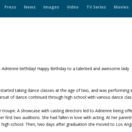
Press
News
Images
Video
TV Series
Movies
 Adrienne birthday! Happy Birthday to a talented and awesome lady
!
 started taking dance classes at the age of two, and was performing i
ursuit of dance continued through high school with various dance cla
er troupe. A showcase with casting directors led to Adrienne being off
r first two auditions. She had fallen in love with acting. At her parent
sh high school. Then, two days after graduation she moved to Los Ang