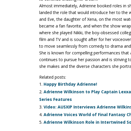
Almost immediately, Adrienne booked roles in s
landed the role that would introduce her to the w
and Eve, the daughter of Xena, on the most wa
became a fan favorite, and when the show wrap
where she played Nikki, the boy-obsessed coll
film and TV and is sought after for her voiceover
to move seamlessly from comedy to drama and fr
She is known for compelling performances that ar
continues to pursue her passion and is striving 
she makes and the diverse characters she portra
Related posts:
Happy Birthday Adrienne!
Adrienne Wilkinson to Play Captain Lex
Series Features
Video: AUSXIP Interviews Adrienne Wilkin
Adrienne Voices World of Final Fantasy 
Adrienne Wilkinson Role in Intertwined S