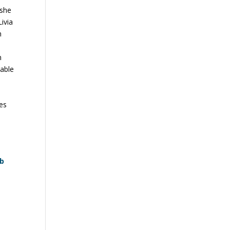
 she
Livia
n
n
 able
ces
eb