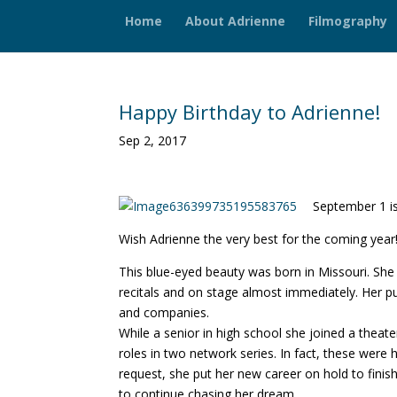
Home
About Adrienne
Filmography
Happy Birthday to Adrienne!
Sep 2, 2017
September 1 is
Wish Adrienne the very best for the coming year
This blue-eyed beauty was born in Missouri. She
recitals and on stage almost immediately. Her p
and companies.
While a senior in high school she joined a theat
roles in two network series. In fact, these were he
request, she put her new career on hold to fini
to continue chasing her dream.