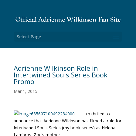
Select Page
Adrienne Wilkinson Role in
Intertwined Souls Series Book
Promo
Mar 1, 2015
I’m thrilled to
announce that Adrienne Wilkinson has filmed a role for
Intertwined Souls Series (my book series) as Helena
Lambros, Zoe’s mother.