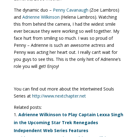
The dynamic duo –
Penny Cavanaugh
(Zoe Lambros)
and
Adrienne Wilkinson
(Helena Lambros). Watching
this from behind the camera, I had the widest smile
ever because they were working so well together. My
face hurt from smiling so much. I was so proud of
Penny – Adrienne is such an awesome actress and
Penny was acting her heart out. I really can’t wait for
you guys to see this. This is the only hint of Adrienne’s
role you will get! Enjoy!
You can find out more about the Intertwined Souls
Series at
http://www.nextchapter.net
Related posts:
Adrienne Wilkinson to Play Captain Lexxa Singh
in the Upcoming Star Trek Renegades
Independent Web Series Features