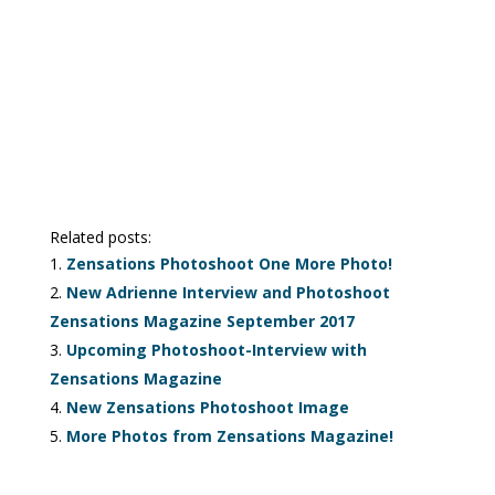
Related posts:
Zensations Photoshoot One More Photo!
New Adrienne Interview and Photoshoot
Zensations Magazine September 2017
Upcoming Photoshoot-Interview with
Zensations Magazine
New Zensations Photoshoot Image
More Photos from Zensations Magazine!