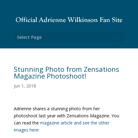
Select Page
Stunning Photo from Zensations
Magazine Photoshoot!
Jun 1, 2018
Adrienne shares a stunning photo from her
photoshoot last year with Zensations Magazine. You
can read the
magazine article and see the other
images here
: