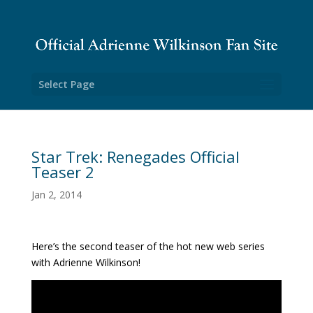
Select Page
Star Trek: Renegades Official
Teaser 2
Jan 2, 2014
Here’s the second teaser of the hot new web series
with Adrienne Wilkinson!