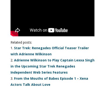
Related posts:
Star Trek: Renegades Official Teaser Trailer
with Adrienne Wilkinson
Adrienne Wilkinson to Play Captain Lexxa Singh
in the Upcoming Star Trek Renegades
Independent Web Series Features
From the Mouths of Babes Episode 1 – Xena
Actors Talk About Love