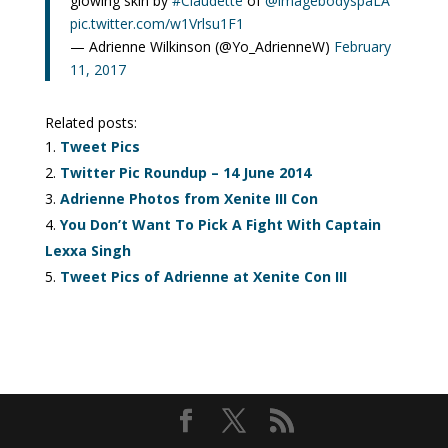
glowing skin by
#Claudette
of
@imagebodyspaLA
pic.twitter.com/w1Vrlsu1F1
— Adrienne Wilkinson (@Yo_AdrienneW)
February
11, 2017
Related posts:
Tweet Pics
Twitter Pic Roundup – 14 June 2014
Adrienne Photos from Xenite III Con
You Don’t Want To Pick A Fight With Captain
Lexxa Singh
Tweet Pics of Adrienne at Xenite Con III