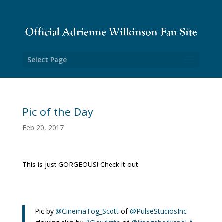
Select Page
Pic of the Day
Feb 20, 2017
This is just GORGEOUS! Check it out
Pic by
@CinemaTog_Scott
of
@PulseStudiosInc