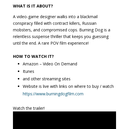
WHAT IS IT ABOUT?
A video-game designer walks into a blackmail
conspiracy filled with contract killers, Russian
mobsters, and compromised cops. Burning Dog is a
relentless suspense thriller that keeps you guessing
until the end. A rare POV film experience!
HOW TO WATCH IT?
Amazon – Video On Demand
Itunes
and other streaming sites
Website is live with links on where to buy / watch
https://www.burningdogfilm.com
Watch the trailer!