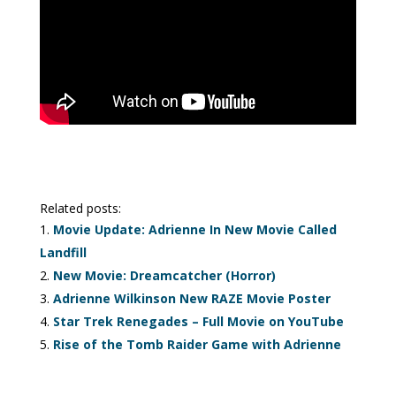
Related posts:
Movie Update: Adrienne In New Movie Called
Landfill
New Movie: Dreamcatcher (Horror)
Adrienne Wilkinson New RAZE Movie Poster
Star Trek Renegades – Full Movie on YouTube
Rise of the Tomb Raider Game with Adrienne