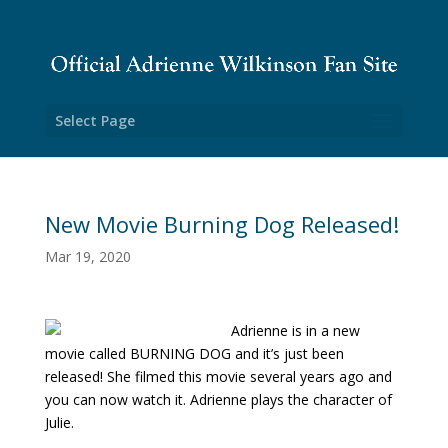
Select Page
New Movie Burning Dog Released!
Mar 19, 2020
Adrienne is in a new
movie called BURNING DOG and it’s just been
released! She filmed this movie several years ago and
you can now watch it. Adrienne plays the character of
Julie.