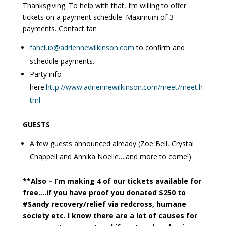
Thanksgiving. To help with that, I’m willing to offer
tickets on a payment schedule. Maximum of 3
payments. Contact fan
fanclub@adriennewilkinson.com
to confirm and
schedule payments.
Party info
here:
http://www.adriennewilkinson.com/meet/meet.h
tml
GUESTS
A few guests announced already (Zoe Bell, Crystal
Chappell and Annika Noelle….and more to come!)
**Also – I’m making 4 of our tickets available for
free….if you have proof you donated $250 to
#Sandy recovery/relief via redcross, humane
society etc. I know there are a lot of causes for