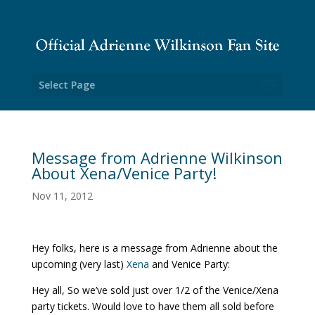
Select Page
Message from Adrienne Wilkinson
About Xena/Venice Party!
Nov 11, 2012
Hey folks, here is a message from Adrienne about the
upcoming (very last)
Xena
and Venice Party:
Hey all, So we’ve sold just over 1/2 of the Venice/Xena
party tickets. Would love to have them all sold before