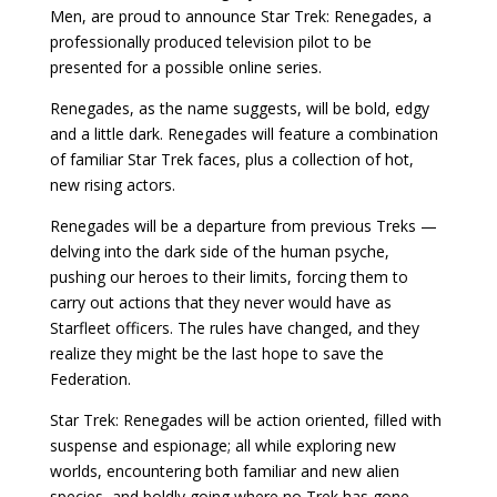
Men, are proud to announce Star Trek: Renegades, a
professionally produced television pilot to be
presented for a possible online series.
Renegades, as the name suggests, will be bold, edgy
and a little dark. Renegades will feature a combination
of familiar Star Trek faces, plus a collection of hot,
new rising actors.
Renegades will be a departure from previous Treks —
delving into the dark side of the human psyche,
pushing our heroes to their limits, forcing them to
carry out actions that they never would have as
Starfleet officers. The rules have changed, and they
realize they might be the last hope to save the
Federation.
Star Trek: Renegades will be action oriented, filled with
suspense and espionage; all while exploring new
worlds, encountering both familiar and new alien
species, and boldly going where no Trek has gone