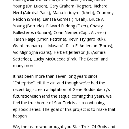
Young (Dr. Lucien), Gary Graham (Ragnar), Richard
Herd (Admiral Paris), Manu Intiraymi (Icheb), Courtney
Peldon (Shree), Larissa Gomes (T’Leah), Bruce A.
Young (Borrada), Edward Furlong (Fixer), Chasty
Ballesteros (Ronara), Corin Nemec (Capt. Alvarez)
Tarah Paige (Cmdr. Petrona), Kevin Fry (Jaro Ruk),
Grant Imahara (Lt. Masaru), Rico E. Anderson (Boras),
Vic Mignogna (Garis), Herbert Jefferson Jr. (Admiral
Satterlee), Lucky McQueede (Prak, The Breen) and
many more!.
It has been more than seven long years since
“Enterprise” left the air, and though we’ve had the
recent big screen adaptation of Gene Roddenberry’s
futuristic vision (and the sequel coming this year), we
feel the true home of Star Trek is as a continuing
episodic series. The goal of this project is to make that
happen.
We, the team who brought you Star Trek: Of Gods and