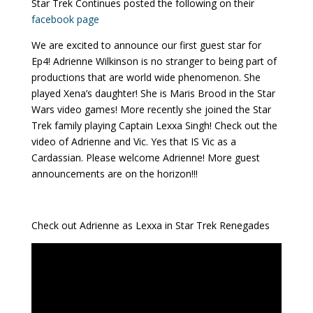
Star Trek Continues posted the following on their
facebook page
We are excited to announce our first guest star for
Ep4! Adrienne Wilkinson is no stranger to being part of
productions that are world wide phenomenon. She
played Xena’s daughter! She is Maris Brood in the Star
Wars video games! More recently she joined the Star
Trek family playing Captain Lexxa Singh! Check out the
video of Adrienne and Vic. Yes that IS Vic as a
Cardassian. Please welcome Adrienne! More guest
announcements are on the horizon!!!
Check out Adrienne as Lexxa in Star Trek Renegades