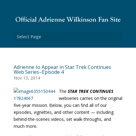
Select Page
Adrienne to Appear in Star Trek Continues
Web Series–Episode 4
Nov 13, 2014
The
STAR TREK CONTINUES
webseries carries on the original
five-year mission. Below, you can find all of our
episodes, vignettes, and other content — including
behind-the-scenes videos, set walk-throughs, and
much more.