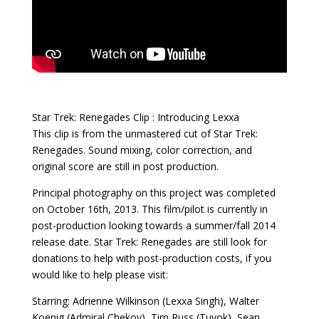
Star Trek: Renegades Clip : Introducing Lexxa
This clip is from the unmastered cut of Star Trek:
Renegades. Sound mixing, color correction, and
original score are still in post production.
Principal photography on this project was completed
on October 16th, 2013. This film/pilot is currently in
post-production looking towards a summer/fall 2014
release date. Star Trek: Renegades are still look for
donations to help with post-production costs, if you
would like to help please visit:
Starring: Adrienne Wilkinson (Lexxa Singh), Walter
Koenig (Admiral Chekov), Tim Russ (Tuvok), Sean