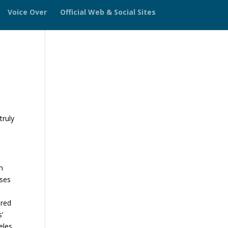
Voice Over
Official Web & Social Sites
truly
n
sses
ered
s’
eles