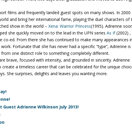
hort films and frequently landed guest spots on many shows. In 2000
orld and bring her international fame, playing the duel characters of 
tched show in the world –
Xena: Warrior Princess
(1995). Adrienne soo
ped she quickly moved on to the lead in the UPN series
As If
(2002) ,
ege co-ed. From there she has continued to make many appearances i
 work. Fortunate that she has never had a specific “type”, Adrienne is
om one distinct role to something completely different.
e brave, focused with intensity, and grounded in sincerity. Adrienne
to create a timeless career that can be celebrated for the unique choi
ys. She surprises, delights and leaves you wanting more.
ay!
enne!
t Guest Adrienne Wilkinson July 2013!
e
son