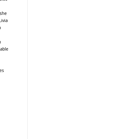
 she
Livia
n
n
 able
ces