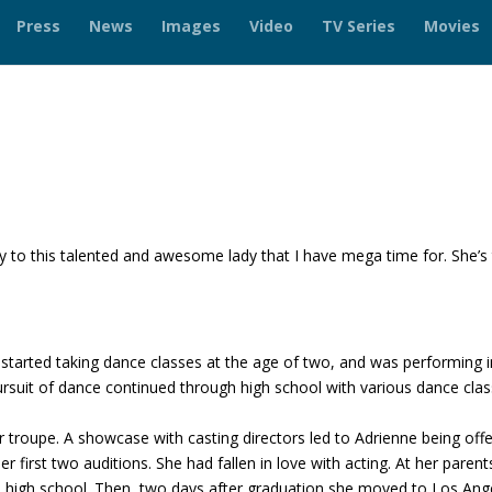
Press
News
Images
Video
TV Series
Movies
 to this talented and awesome lady that I have mega time for. She’s 
!
 started taking dance classes at the age of two, and was performing i
ursuit of dance continued through high school with various dance cla
er troupe. A showcase with casting directors led to Adrienne being off
r first two auditions. She had fallen in love with acting. At her parent
sh high school. Then, two days after graduation she moved to Los Ang