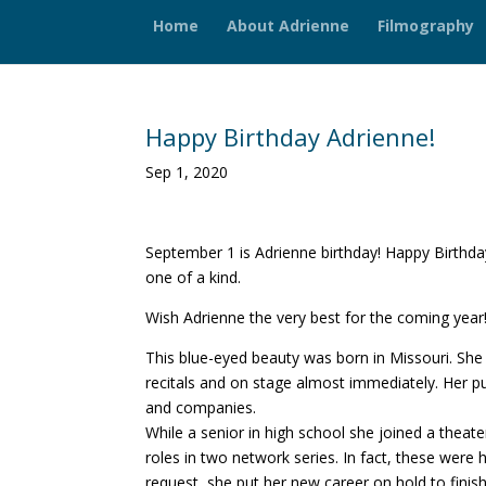
Home
About Adrienne
Filmography
Happy Birthday Adrienne!
Sep 1, 2020
September 1 is Adrienne birthday! Happy Birthday
one of a kind.
Wish Adrienne the very best for the coming year
This blue-eyed beauty was born in Missouri. She
recitals and on stage almost immediately. Her p
and companies.
While a senior in high school she joined a theat
roles in two network series. In fact, these were he
request, she put her new career on hold to fini