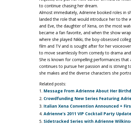
to continue chasing her dream.
Almost immediately, Adrienne booked roles in s
landed the role that would introduce her to the w
and Eve, the daughter of Xena, on the most wa
became a fan favorite, and when the show wrap
where she played Nikki, the boy-obsessed coll
film and TV and is sought after for her voiceover
to move seamlessly from comedy to drama and fr
She is known for compelling performances that ar
continues to pursue her passion and is striving 
she makes and the diverse characters she portra
Related posts:
Message From Adrienne About Her Birthd
Crowdfunding New Series Featuring Adri
Italian Xena Convention Announced + Firs
Adrienne’s 2011 VIP Cocktail Party Updat
Sidetracked Series with Adrienne Wilkin