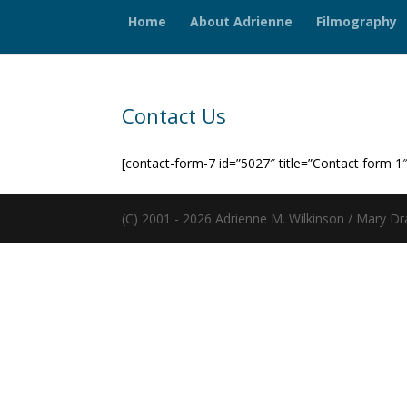
Home
About Adrienne
Filmography
Contact Us
[contact-form-7 id=”5027″ title=”Contact form 1″
(C) 2001 - 2026 Adrienne M. Wilkinson / Mary Dr