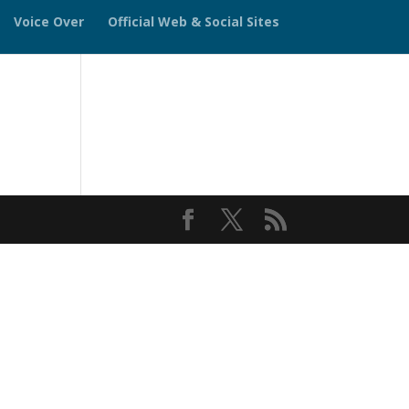
Voice Over
Official Web & Social Sites