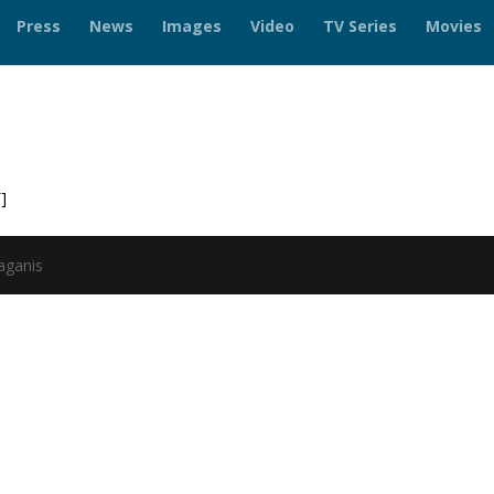
Press
News
Images
Video
TV Series
Movies
]
aganis