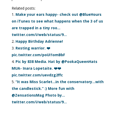
Related posts:
Make your ears happy- check out @BlueHours
on iTunes to see what happens when the 3 of us
are trapped in a tiny roo…
twitter.com/i/web/status/9…
Happy Birthday Adrienne!
Resting warrior. ❤️
pic.twitter.com/poUI1omBbF
Pic by 838 Media. Hat by @PookaQueenHats
MUA- Inara Lopetaite. ❤️❤️
pic.twitter.com/uevdzg2ffc
“It was Miss Scarlet…in the conservatory…with
the candlestick.” :) More fun with
@ZensationsMag Photo by…
twitter.com/i/web/status/9…