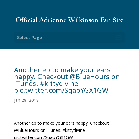
Select Page
Another ep to make your ears
happy. Checkout @BlueHours on
iTunes. #kittydivine
pic.twitter.com/SqaoYGX1GW
Jan 28, 2018
Another ep to make your ears happy. Checkout
@BlueHours on iTunes. #kittydivine
pic.twitter.com/SqaoYGX1GW