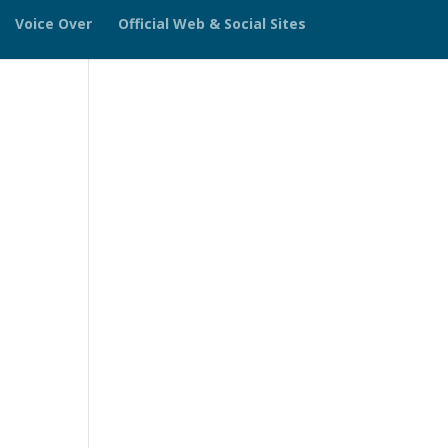
Voice Over
Official Web & Social Sites