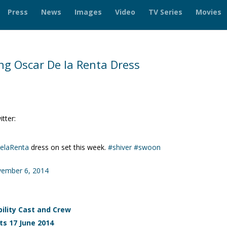
Press
News
Images
Video
TV Series
Movies
g Oscar De la Renta Dress
tter:
elaRenta
dress on set this week.
#shiver
#swoon
ember 6, 2014
ility Cast and Crew
s 17 June 2014