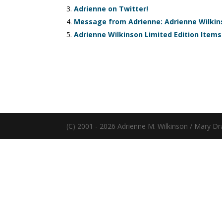
Adrienne on Twitter!
Message from Adrienne: Adrienne Wilkins
Adrienne Wilkinson Limited Edition Items
(C) 2001 - 2026 Adrienne M. Wilkinson / Mary Dr