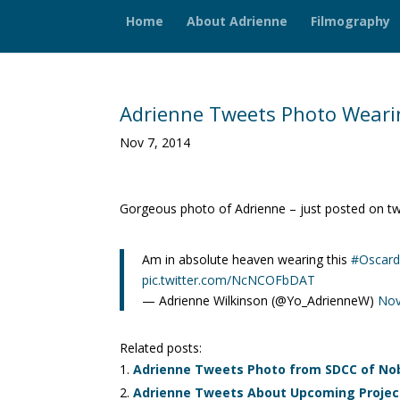
Home
About Adrienne
Filmography
Adrienne Tweets Photo Wearin
Nov 7, 2014
Gorgeous photo of Adrienne – just posted on twi
Am in absolute heaven wearing this
#Oscard
pic.twitter.com/NcNCOFbDAT
— Adrienne Wilkinson (@Yo_AdrienneW)
Nov
Related posts:
Adrienne Tweets Photo from SDCC of Nob
Adrienne Tweets About Upcoming Project