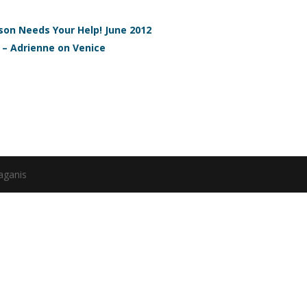
on Needs Your Help! June 2012
 – Adrienne on Venice
aganis